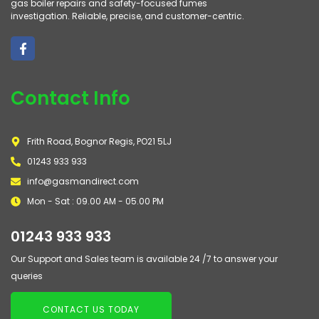
gas boiler repairs and safety-focused fumes
investigation. Reliable, precise, and customer-centric.
Contact Info
Frith Road, Bognor Regis, PO21 5LJ
01243 933 933
info@gasmandirect.com
Mon - Sat : 09.00 AM - 05.00 PM
01243 933 933
Our Support and Sales team is available 24 /7 to answer your
queries
CONTACT US TODAY