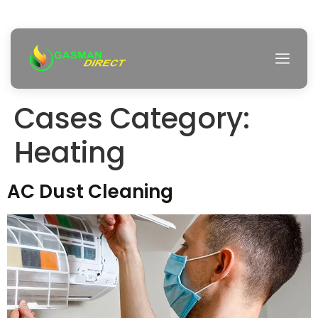
Cases Category:
Heating
AC Dust Cleaning