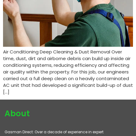
Air Conditioning Deep Cleaning & Dust Removal Over
time, dust, dirt and airborne debris can build up inside air
conditioning systems, reducing efficiency and affecting
air quality within the property. For this job, our engineers
carried out a full deep clean on a heavily contaminated
AC unit that had developed a significant build-up of dust
[…]
About
Gasman Direct: Over a decade of experience in expert