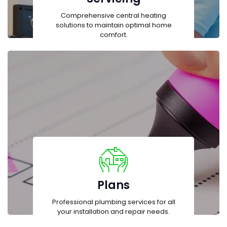
Comprehensive central heating
solutions to maintain optimal home
comfort.
Plans
Professional plumbing services for all
your installation and repair needs.