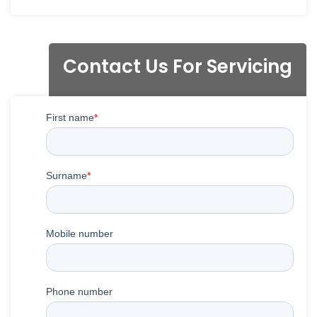
Contact Us For Servicing