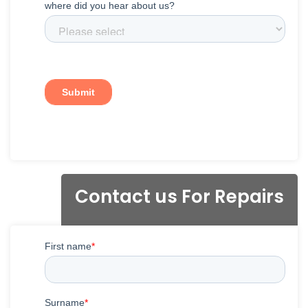
Contact us For Repairs