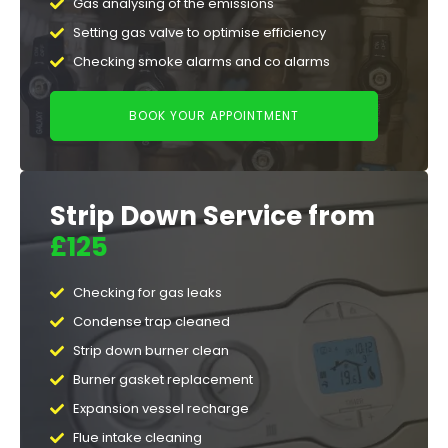
Gas analysing of the emissions
Setting gas valve to optimise efficiency
Checking smoke alarms and co alarms
BOOK YOUR APPOINTMENT
Strip Down Service from
£125
Checking for gas leaks
Condense trap cleaned
Strip down burner clean
Burner gasket replacement
Expansion vessel recharge
Flue intake cleaning