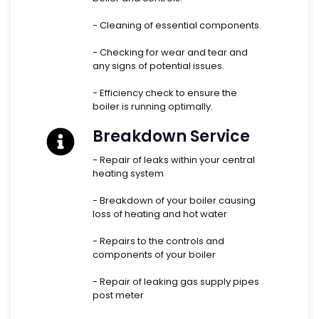
- Cleaning of essential components.
- Checking for wear and tear and
any signs of potential issues.
- Efficiency check to ensure the
boiler is running optimally.
Breakdown Service
- Repair of leaks within your central
heating system
- Breakdown of your boiler causing
loss of heating and hot water
- Repairs to the controls and
components of your boiler
- Repair of leaking gas supply pipes
post meter