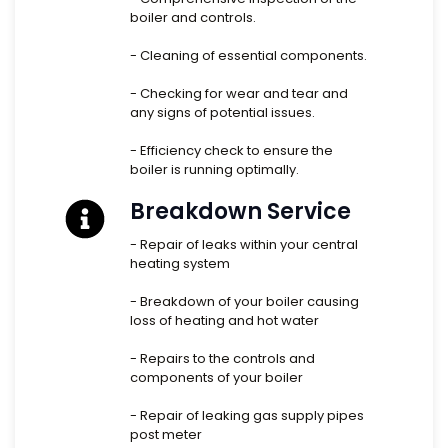
boiler and controls.
- Cleaning of essential components.
- Checking for wear and tear and
any signs of potential issues.
- Efficiency check to ensure the
boiler is running optimally.
Breakdown Service
- Repair of leaks within your central
heating system
- Breakdown of your boiler causing
loss of heating and hot water
- Repairs to the controls and
components of your boiler
- Repair of leaking gas supply pipes
post meter