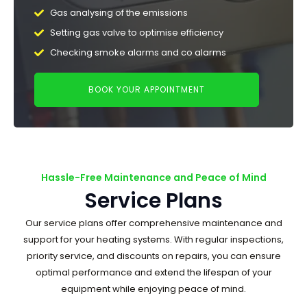
Gas analysing of the emissions
Setting gas valve to optimise efficiency
Checking smoke alarms and co alarms
BOOK YOUR APPOINTMENT
Hassle-Free Maintenance and Peace of Mind
Service Plans
Our service plans offer comprehensive maintenance and
support for your heating systems. With regular inspections,
priority service, and discounts on repairs, you can ensure
optimal performance and extend the lifespan of your
equipment while enjoying peace of mind.