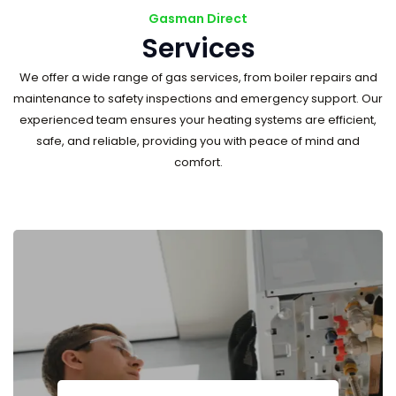
Gasman Direct
Services
We offer a wide range of gas services, from boiler repairs and
maintenance to safety inspections and emergency support. Our
experienced team ensures your heating systems are efficient,
safe, and reliable, providing you with peace of mind and
comfort.