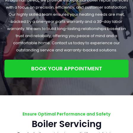
At Gasman Direct, we provide exceptional boiler repair services
with a focus on precision, efficiency, and customer satisfaction.
Our highly skilled team ensures your heating needs are met,
backed by a one-year parts warranty and a 30-day labor
warranty. We aim to build long-lasting relationships based on
trust and reliability, offering you peace of mind and a
comfortable home. Contact us today to experience our
outstanding service and warranty-backed solutions.
BOOK YOUR APPOINTMENT
Ensure Optimal Performance and Safety
Boiler Servicing