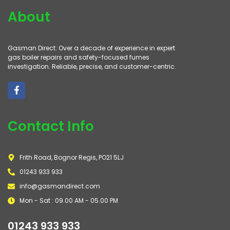
About
Gasman Direct: Over a decade of experience in expert
gas boiler repairs and safety-focused fumes
investigation. Reliable, precise, and customer-centric.
Contact Info
Frith Road, Bognor Regis, PO21 5LJ
01243 933 933
info@gasmandirect.com
Mon - Sat : 09.00 AM - 05.00 PM
01243 933 933