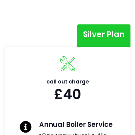
Silver Plan
call out charge
£40
Annual Boiler Service
- Comprehensive inspection of the