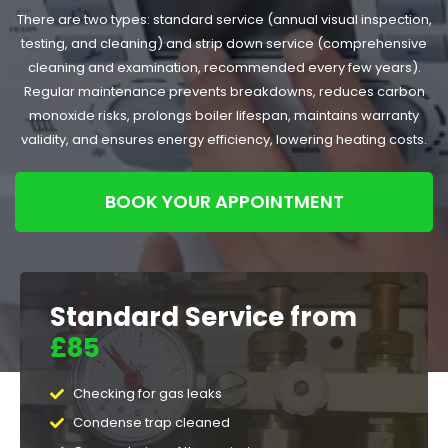
There are two types: standard service (annual visual inspection,
testing, and cleaning) and strip down service (comprehensive
cleaning and examination, recommended every few years).
Regular maintenance prevents breakdowns, reduces carbon
monoxide risks, prolongs boiler lifespan, maintains warranty
validity, and ensures energy efficiency, lowering heating costs.
BOOK YOUR APPOINTMENT
Standard Service from
£85
Checking for gas leaks
Condense trap cleaned