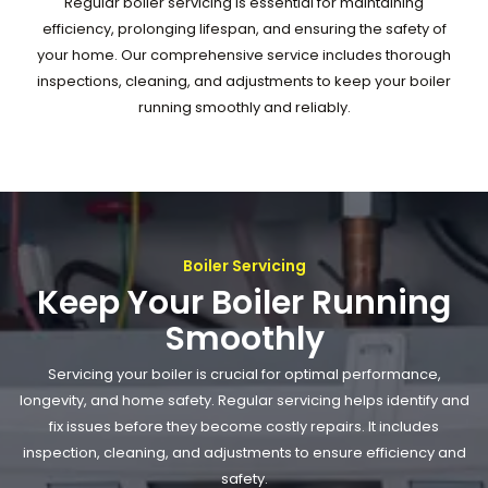
Regular boiler servicing is essential for maintaining
efficiency, prolonging lifespan, and ensuring the safety of
your home. Our comprehensive service includes thorough
inspections, cleaning, and adjustments to keep your boiler
running smoothly and reliably.
Boiler Servicing
Keep Your Boiler Running
Smoothly
Servicing your boiler is crucial for optimal performance,
longevity, and home safety. Regular servicing helps identify and
fix issues before they become costly repairs. It includes
inspection, cleaning, and adjustments to ensure efficiency and
safety.