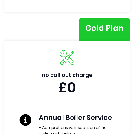
Gold Plan
no call out charge
£0
Annual Boiler Service
- Comprehensive inspection of the
boiler and controls.