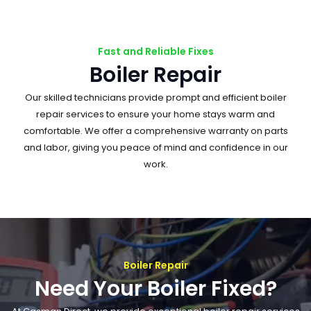
Fast and Reliable Fixes
Boiler Repair
Our skilled technicians provide prompt and efficient boiler
repair services to ensure your home stays warm and
comfortable. We offer a comprehensive warranty on parts
and labor, giving you peace of mind and confidence in our
work.
Boiler Repair
Need Your Boiler Fixed?