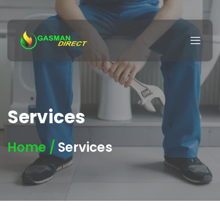
Services
Home /
Services