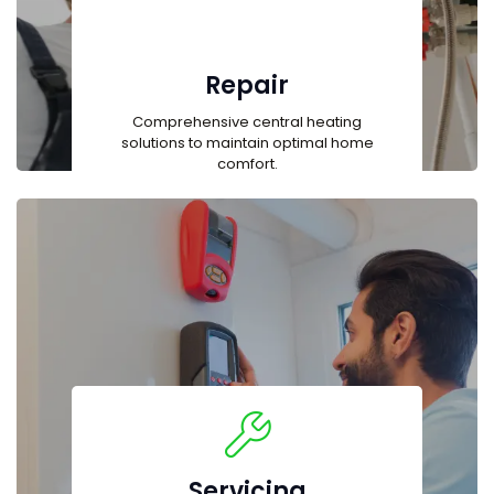
Repair
Comprehensive central heating
solutions to maintain optimal home
comfort.
Servicing